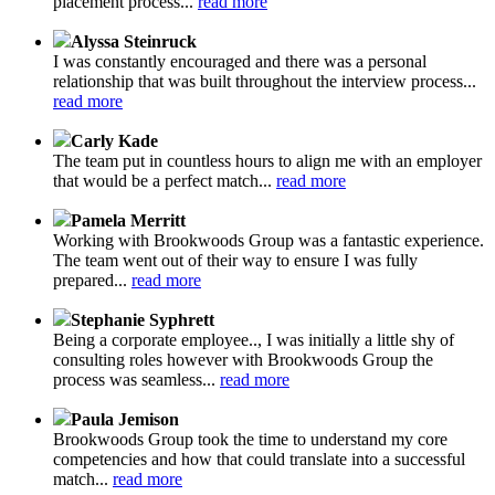
placement process...
read more
Alyssa Steinruck
I was constantly encouraged and there was a personal
relationship that was built throughout the interview process...
read more
Carly Kade
The team put in countless hours to align me with an employer
that would be a perfect match...
read more
Pamela Merritt
Working with Brookwoods Group was a fantastic experience.
The team went out of their way to ensure I was fully
prepared...
read more
Stephanie Syphrett
Being a corporate employee.., I was initially a little shy of
consulting roles however with Brookwoods Group the
process was seamless...
read more
Paula Jemison
Brookwoods Group took the time to understand my core
competencies and how that could translate into a successful
match...
read more