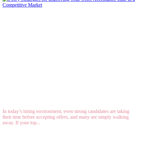
8 Key Strategies for Improving Your Offer
Acceptance Rate in a Competitive Market
In today’s hiring environment, even strong candidates are taking
their time before accepting offers, and many are simply walking
away. If your top...
Read More