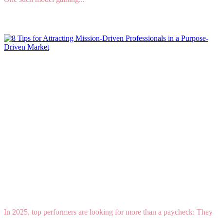
Read More
8 Tips for Attracting Mission-Driven
Professionals in a Purpose-Driven Market
In 2025, top performers are looking for more than a paycheck: They