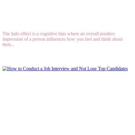
WAYS TO AVOID THE HALO AND HORN
EFFECTS WHEN HIRING
The halo effect is a cognitive bias where an overall positive
impression of a person influences how you feel and think about
their...
Read More