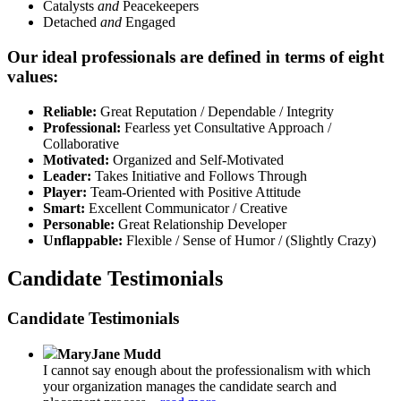
Catalysts
and
Peacekeepers
Detached
and
Engaged
Our ideal professionals are defined in terms of eight
values:
Reliable:
Great Reputation / Dependable / Integrity
Professional:
Fearless yet Consultative Approach /
Collaborative
Motivated:
Organized and Self-Motivated
Leader:
Takes Initiative and Follows Through
Player:
Team-Oriented with Positive Attitude
Smart:
Excellent Communicator / Creative
Personable:
Great Relationship Developer
Unflappable:
Flexible / Sense of Humor / (Slightly Crazy)
Candidate Testimonials
Candidate Testimonials
MaryJane Mudd
I cannot say enough about the professionalism with which
your organization manages the candidate search and