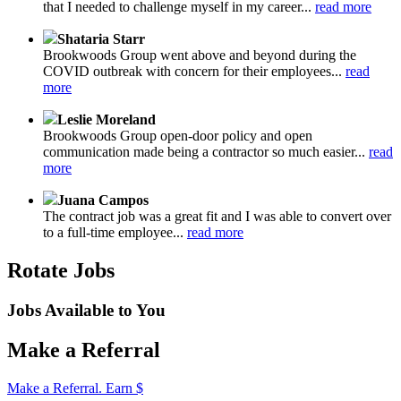
that I needed to challenge myself in my career...
read more
Shataria Starr
Brookwoods Group went above and beyond during the
COVID outbreak with concern for their employees...
read
more
Leslie Moreland
Brookwoods Group open-door policy and open
communication made being a contractor so much easier...
read
more
Juana Campos
The contract job was a great fit and I was able to convert over
to a full-time employee...
read more
Rotate Jobs
Jobs Available to You
Make a Referral
Make a Referral. Earn $