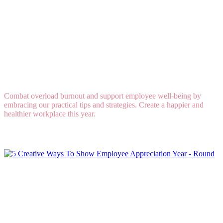
Overload Burnout Is Real: How to Support
Employee Well-Being
Combat overload burnout and support employee well-being by
embracing our practical tips and strategies. Create a happier and
healthier workplace this year.
Read More