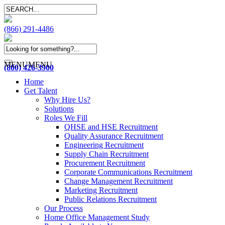
(866) 291-4486
MENU
MENU
(800) 426-3900
Home
Get Talent
Why Hire Us?
Solutions
Roles We Fill
QHSE and HSE Recruitment
Quality Assurance Recruitment
Engineering Recruitment
Supply Chain Recruitment
Procurement Recruitment
Corporate Communications Recruitment
Change Management Recruitment
Marketing Recruitment
Public Relations Recruitment
Our Process
Home Office Management Study