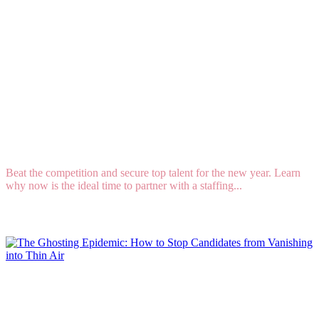
How to Engage Your Staffing and Recruiting
Firm for 2025 Hires
Beat the competition and secure top talent for the new year. Learn
why now is the ideal time to partner with a staffing...
Read More