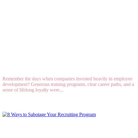
Why Companies Are Hesitant to Invest in
Employee Development
Remember the days when companies invested heavily in employee
development? Generous training programs, clear career paths, and a
sense of lifelong loyalty were...
Read More