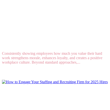
5 Creative Ways To Show Employee Appreciation
Year - Round
Consistently showing employees how much you value their hard
work strengthens morale, enhances loyalty, and creates a positive
workplace culture. Beyond standard approaches,...
Read More