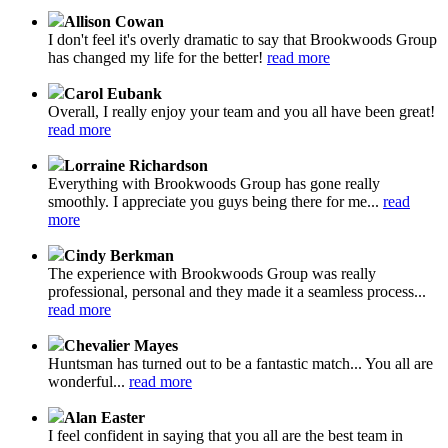
Allison Cowan
I don't feel it's overly dramatic to say that Brookwoods Group
has changed my life for the better!
read more
Carol Eubank
Overall, I really enjoy your team and you all have been great!
read more
Lorraine Richardson
Everything with Brookwoods Group has gone really
smoothly. I appreciate you guys being there for me...
read
more
Cindy Berkman
The experience with Brookwoods Group was really
professional, personal and they made it a seamless process...
read more
Chevalier Mayes
Huntsman has turned out to be a fantastic match... You all are
wonderful...
read more
Alan Easter
I feel confident in saying that you all are the best team in