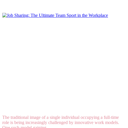
Read More
Job Sharing: The Ultimate Team Sport in the
Workplace
The traditional image of a single individual occupying a full-time
role is being increasingly challenged by innovative work models.
One such model gaining...