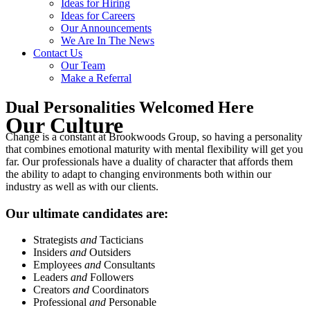
Ideas for Hiring
Ideas for Careers
Our Announcements
We Are In The News
Contact Us
Our Team
Make a Referral
Dual Personalities Welcomed Here
Our Culture
Change is a constant at Brookwoods Group, so having a personality
that combines emotional maturity with mental flexibility will get you
far. Our professionals have a duality of character that affords them
the ability to adapt to changing environments both within our
industry as well as with our clients.
Our ultimate candidates are:
Strategists
and
Tacticians
Insiders
and
Outsiders
Employees
and
Consultants
Leaders
and
Followers
Creators
and
Coordinators
Professional
and
Personable