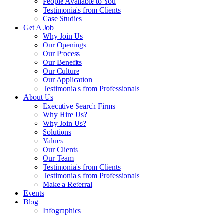
People Available to You
Testimonials from Clients
Case Studies
Get A Job
Why Join Us
Our Openings
Our Process
Our Benefits
Our Culture
Our Application
Testimonials from Professionals
About Us
Executive Search Firms
Why Hire Us?
Why Join Us?
Solutions
Values
Our Clients
Our Team
Testimonials from Clients
Testimonials from Professionals
Make a Referral
Events
Blog
Infographics