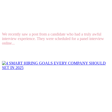
How to Conduct a Job Interview and Not Lose
Top Candidates
We recently saw a post from a candidate who had a truly awful
interview experience. They were scheduled for a panel interview
online...
Read More