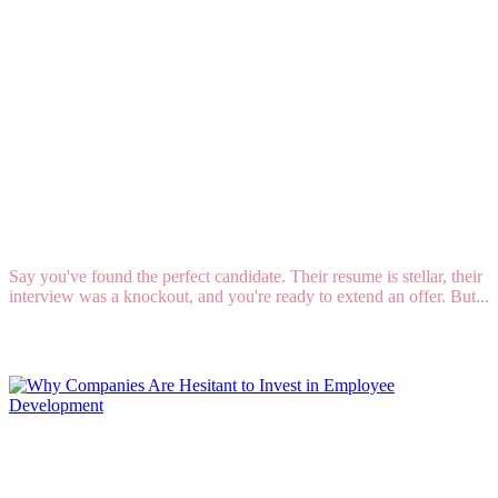
The Ghosting Epidemic: How to Stop Candidates
from Vanishing into Thin Air
Say you've found the perfect candidate. Their resume is stellar, their
interview was a knockout, and you're ready to extend an offer. But...
Read More