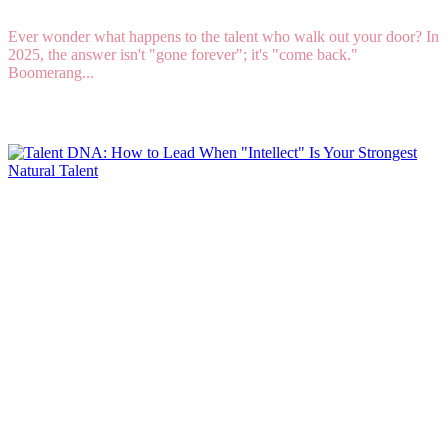
Ever wonder what happens to the talent who walk out your door? In
2025, the answer isn't "gone forever"; it's "come back."
Boomerang...
Read More
Talent DNA: How to Lead When "Intellect" Is