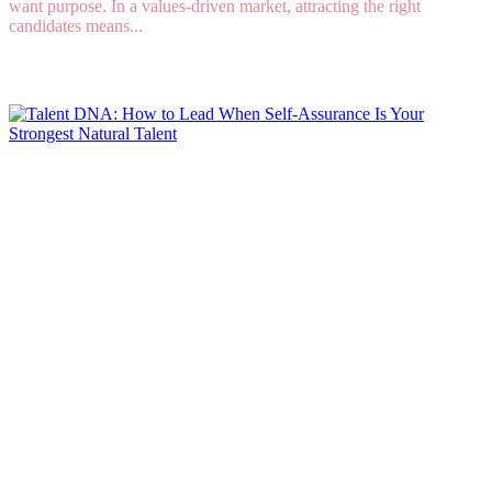
want purpose. In a values-driven market, attracting the right
candidates means...
Read More
Talent DNA: How to Lead When Self-Assurance
Is Your Strongest Natural Talent