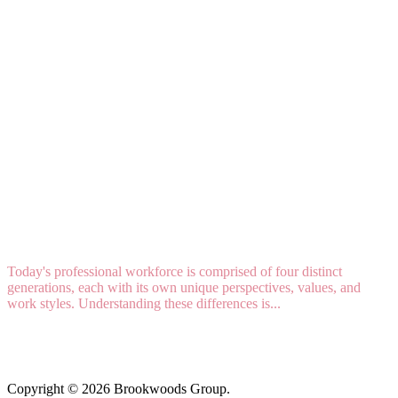
4 GENERATIONS AT WORK: Strategies For
Recruitment, Retention, And Collaboration
Today's professional workforce is comprised of four distinct
generations, each with its own unique perspectives, values, and
work styles. Understanding these differences is...
Read More
Copyright © 2026 Brookwoods Group.