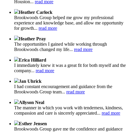
Houston...
read more
Heather Carlock
Brookwoods Group helped me grow my professional
experience and knowledge base, and allow me opportunity
for growth...
read more
Heather Pray
The opportunities I gained while working through
Brookwoods changed my life...
read more
Erica Hilliard
I immediately knew it was a great fit for both myself and the
company...
read more
Jan Uhrick
I had constant encouragement and guidance from the
Brookwoods Group team...
read more
Allyson Neal
The manner in which you work with tenderness, kindness,
compassion and care is sincerely appreciated...
read more
Esther Jensen
Brookwoods Group gave me the confidence and guidance