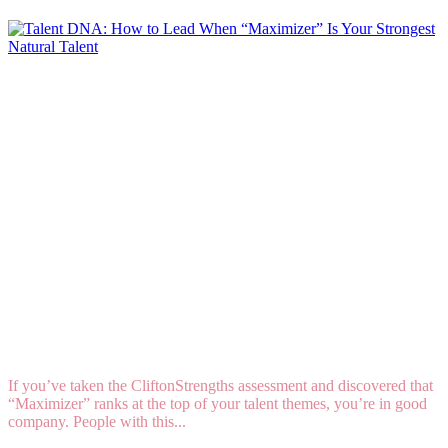
Talent DNA: How to Lead When “Maximizer” Is
Your Strongest Natural Talent
If you’ve taken the CliftonStrengths assessment and discovered that
“Maximizer” ranks at the top of your talent themes, you’re in good
company. People with this...