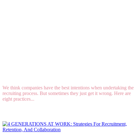
8 Ways to Sabotage Your Recruiting Program
We think companies have the best intentions when undertaking the
recruiting process. But sometimes they just get it wrong. Here are
eight practices...
Read More