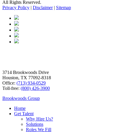
All Rights Reserved.
Privacy Policy
|
Disclaimer
|
Sitemap
3714 Brookwoods Drive
Houston, TX 77092-8318
Office:
(713) 934-0529
Toll-free:
(800) 426-3900
Brookwoods Group
Home
Get Talent
Why Hire Us?
Solutions
Roles We Fill