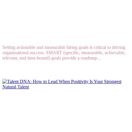
4 SMART HIRING GOALS EVERY COMPANY
SHOULD SET IN 2025
Setting actionable and measurable hiring goals is critical to driving
organizational success. SMART (specific, measurable, achievable,
relevant, and time-bound) goals provide a roadmap...
Read More