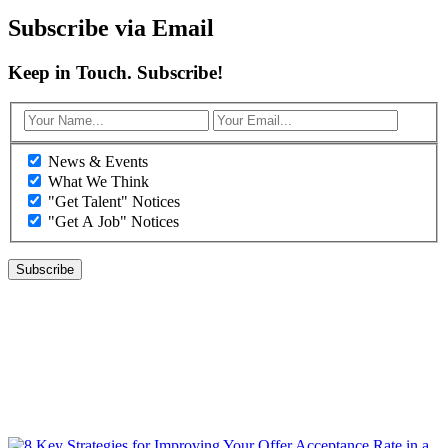
Subscribe via Email
Keep in Touch. Subscribe!
News & Events
What We Think
"Get Talent" Notices
"Get A Job" Notices
WHAT WE THINK