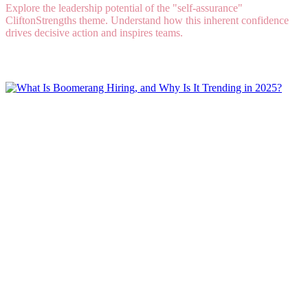
Explore the leadership potential of the "self-assurance"
CliftonStrengths theme. Understand how this inherent confidence
drives decisive action and inspires teams.
Read More
What Is Boomerang Hiring, and Why Is It
Trending in 2025?