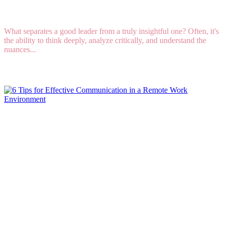
Your Strongest Natural Talent
What separates a good leader from a truly insightful one? Often, it's
the ability to think deeply, analyze critically, and understand the
nuances...
Read More