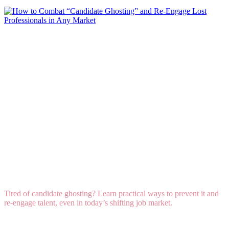
How to Combat “Candidate Ghosting” and Re-
Engage Lost Professionals in Any Market
Tired of candidate ghosting? Learn practical ways to prevent it and
re-engage talent, even in today’s shifting job market.
Read More