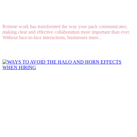
6 Tips for Effective Communication in a Remote
Work Environment
Remote work has transformed the way your pack communicates,
making clear and effective collaboration more important than ever.
Without face-to-face interactions, businesses must...
Read More