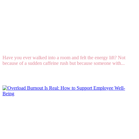
Talent DNA: How to Lead When Positivity Is
Your Strongest Natural Talent
Have you ever walked into a room and felt the energy lift? Not
because of a sudden caffeine rush but because someone with...
Read More