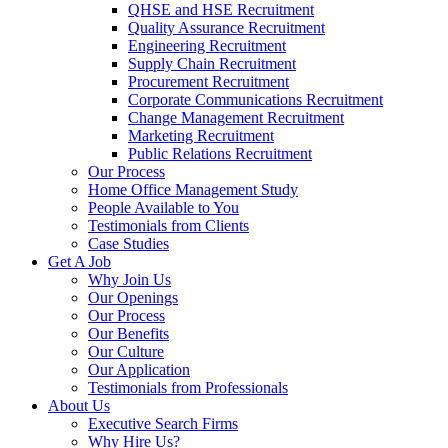
QHSE and HSE Recruitment
Quality Assurance Recruitment
Engineering Recruitment
Supply Chain Recruitment
Procurement Recruitment
Corporate Communications Recruitment
Change Management Recruitment
Marketing Recruitment
Public Relations Recruitment
Our Process
Home Office Management Study
People Available to You
Testimonials from Clients
Case Studies
Get A Job
Why Join Us
Our Openings
Our Process
Our Benefits
Our Culture
Our Application
Testimonials from Professionals
About Us
Executive Search Firms
Why Hire Us?