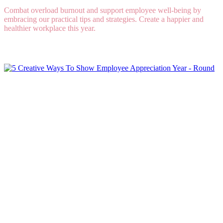
Combat overload burnout and support employee well-being by
embracing our practical tips and strategies. Create a happier and
healthier workplace this year.
Read More
5 Creative Ways To Show Employee Appreciation
Year - Round