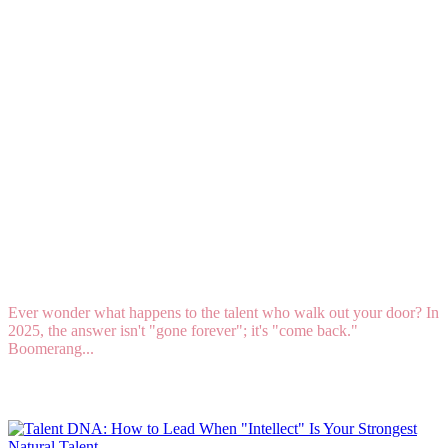
What Is Boomerang Hiring, and Why Is It
Trending in 2025?
Ever wonder what happens to the talent who walk out your door? In
2025, the answer isn't "gone forever"; it's "come back."
Boomerang...
Read More