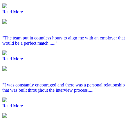
Read More
"The team put in countless hours to align me with an employer that
would be a perfect match......"
Read More
"I was constantly encouraged and there was a personal relationship
that was built throughout the interview process......"
Read More