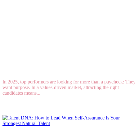
8 Tips for Attracting Mission-Driven
Professionals in a Purpose-Driven Market
In 2025, top performers are looking for more than a paycheck: They
want purpose. In a values-driven market, attracting the right
candidates means...
Read More