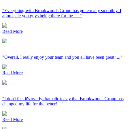
"Everything with Brookwoods Group has gone really smoothly. I
appreciate you guys being there for me......"
Read More
"Overall, I really enjoy your team and you all have been great! ..."
Read More
"I don't feel it's overly dramatic to say that Brookwoods Group has
changed my life for the better! ..."
Read More