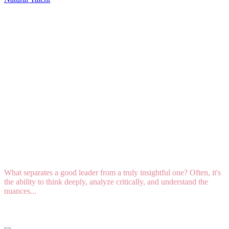
Talent DNA: How to Lead When "Intellect" Is
Your Strongest Natural Talent
What separates a good leader from a truly insightful one? Often, it's
the ability to think deeply, analyze critically, and understand the
nuances...
Read More