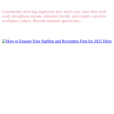
Consistently showing employees how much you value their hard
work strengthens morale, enhances loyalty, and creates a positive
workplace culture. Beyond standard approaches,...
Read More
How to Engage Your Staffing and Recruiting