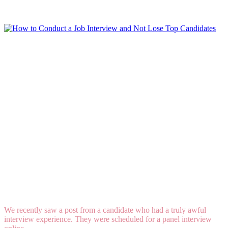
Read More
How to Conduct a Job Interview and Not Lose
Top Candidates
We recently saw a post from a candidate who had a truly awful
interview experience. They were scheduled for a panel interview