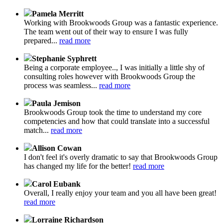
Pamela Merritt
Working with Brookwoods Group was a fantastic experience.
The team went out of their way to ensure I was fully
prepared...
read more
Stephanie Syphrett
Being a corporate employee.., I was initially a little shy of
consulting roles however with Brookwoods Group the
process was seamless...
read more
Paula Jemison
Brookwoods Group took the time to understand my core
competencies and how that could translate into a successful
match...
read more
Allison Cowan
I don't feel it's overly dramatic to say that Brookwoods Group
has changed my life for the better!
read more
Carol Eubank
Overall, I really enjoy your team and you all have been great!
read more
Lorraine Richardson