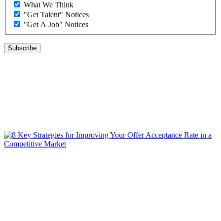
What We Think
"Get Talent" Notices
"Get A Job" Notices
WHAT WE THINK