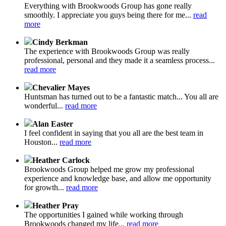
Everything with Brookwoods Group has gone really
smoothly. I appreciate you guys being there for me...
read
more
Cindy Berkman
The experience with Brookwoods Group was really
professional, personal and they made it a seamless process...
read more
Chevalier Mayes
Huntsman has turned out to be a fantastic match... You all are
wonderful...
read more
Alan Easter
I feel confident in saying that you all are the best team in
Houston...
read more
Heather Carlock
Brookwoods Group helped me grow my professional
experience and knowledge base, and allow me opportunity
for growth...
read more
Heather Pray
The opportunities I gained while working through
Brookwoods changed my life...
read more