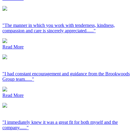
"The manner in which you work with tenderness, kindness,
compassion and care is sincerely appreciated......"
Read More
"I had constant encouragement and guidance from the Brookwoods
Group team......"
Read More
"I immediately knew it was a great fit for both myself and the
company......"