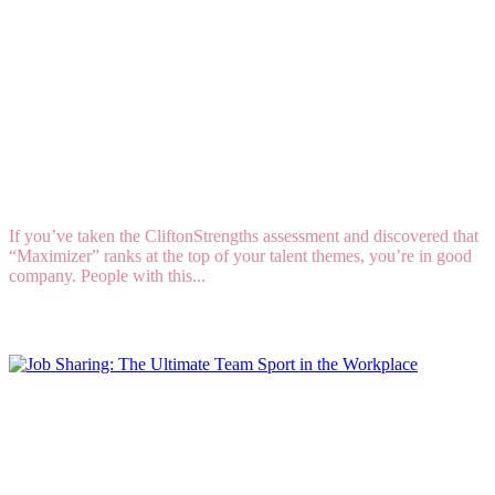
Talent DNA: How to Lead When “Maximizer” Is
Your Strongest Natural Talent
If you’ve taken the CliftonStrengths assessment and discovered that
“Maximizer” ranks at the top of your talent themes, you’re in good
company. People with this...
Read More