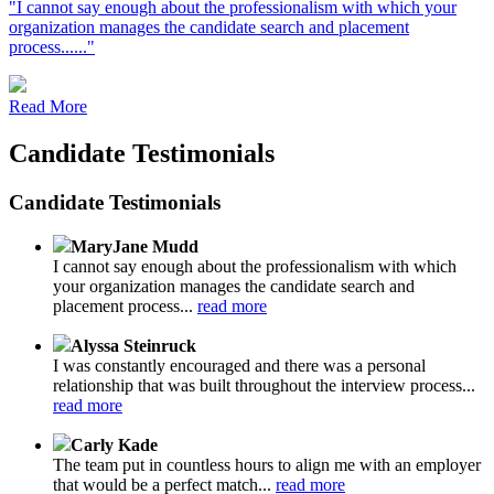
"I cannot say enough about the professionalism with which your
organization manages the candidate search and placement
process......"
Read More
Candidate Testimonials
Candidate Testimonials
MaryJane Mudd
I cannot say enough about the professionalism with which
your organization manages the candidate search and
placement process...
read more
Alyssa Steinruck
I was constantly encouraged and there was a personal
relationship that was built throughout the interview process...
read more
Carly Kade
The team put in countless hours to align me with an employer
that would be a perfect match...
read more