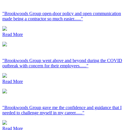
"Brookwoods Group open-door policy and open communication
made being a contractor so much easier......"
Read More
"Brookwoods Group went above and beyond during the COVID
outbreak with concern for their employees......"
Read More
"Brookwoods Group gave me the confidence and guidance that I
needed to challenge myself in my career......"
Read More