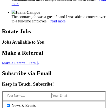
more
Juana Campos
The contract job was a great fit and I was able to convert over
to a full-time employee...
read more
Rotate Jobs
Jobs Available to You
Make a Referral
Make a Referral. Earn $
Subscribe via Email
Keep in Touch. Subscribe!
News & Events