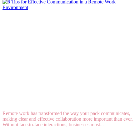
6 Tips for Effective Communication in a Remote
Work Environment
Remote work has transformed the way your pack communicates,
making clear and effective collaboration more important than ever.
Without face-to-face interactions, businesses must...
Read More