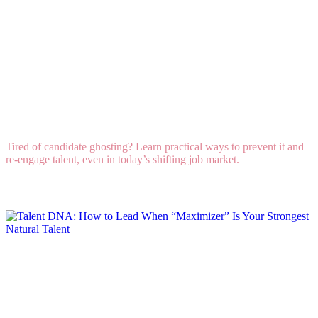
How to Combat “Candidate Ghosting” and Re-
Engage Lost Professionals in Any Market
Tired of candidate ghosting? Learn practical ways to prevent it and
re-engage talent, even in today’s shifting job market.
Read More