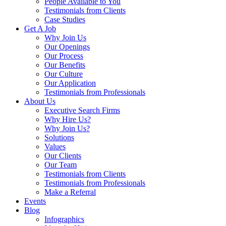
People Available to You
Testimonials from Clients
Case Studies
Get A Job
Why Join Us
Our Openings
Our Process
Our Benefits
Our Culture
Our Application
Testimonials from Professionals
About Us
Executive Search Firms
Why Hire Us?
Why Join Us?
Solutions
Values
Our Clients
Our Team
Testimonials from Clients
Testimonials from Professionals
Make a Referral
Events
Blog
Infographics