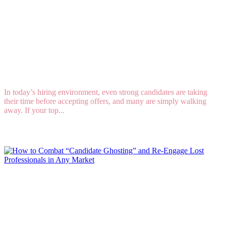
8 Key Strategies for Improving Your Offer
Acceptance Rate in a Competitive Market
In today’s hiring environment, even strong candidates are taking
their time before accepting offers, and many are simply walking
away. If your top...
Read More