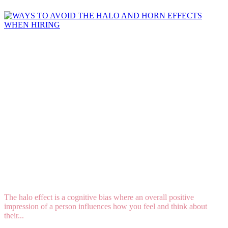
WAYS TO AVOID THE HALO AND HORN
EFFECTS WHEN HIRING
The halo effect is a cognitive bias where an overall positive
impression of a person influences how you feel and think about
their...