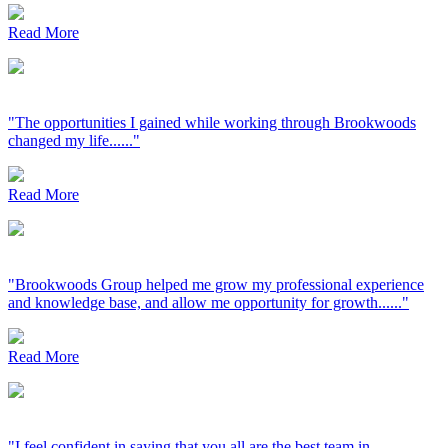
Read More
"The opportunities I gained while working through Brookwoods
changed my life......"
Read More
"Brookwoods Group helped me grow my professional experience
and knowledge base, and allow me opportunity for growth......"
Read More
"I feel confident in saying that you all are the best team in