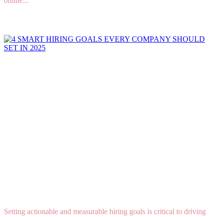
online...
Read More
4 SMART HIRING GOALS EVERY COMPANY
SHOULD SET IN 2025
Setting actionable and measurable hiring goals is critical to driving