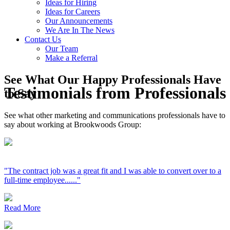
Ideas for Hiring
Ideas for Careers
Our Announcements
We Are In The News
Contact Us
Our Team
Make a Referral
See What Our Happy Professionals Have
Testimonials from Professionals
to Say
See what other marketing and communications professionals have to
say about working at Brookwoods Group:
"The contract job was a great fit and I was able to convert over to a
full-time employee......"
Read More