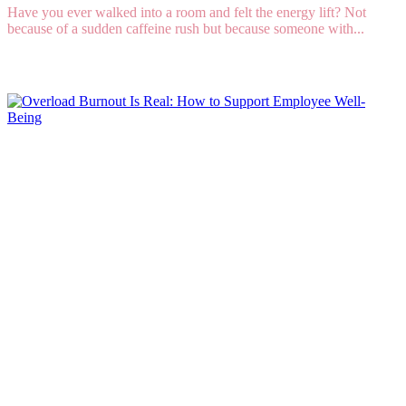
Have you ever walked into a room and felt the energy lift? Not
because of a sudden caffeine rush but because someone with...
Read More
Overload Burnout Is Real: How to Support
Employee Well-Being