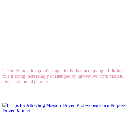
Job Sharing: The Ultimate Team Sport in the
Workplace
The traditional image of a single individual occupying a full-time
role is being increasingly challenged by innovative work models.
One such model gaining...
Read More