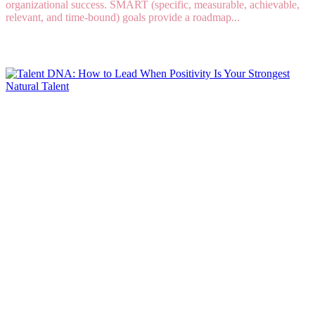
organizational success. SMART (specific, measurable, achievable,
relevant, and time-bound) goals provide a roadmap...
Read More
Talent DNA: How to Lead When Positivity Is
Your Strongest Natural Talent