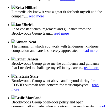
Erica Hilliard
I immediately knew it was a great fit for both myself and the
company...
read more
Jan Uhrick
I had constant encouragement and guidance from the
Brookwoods Group team...
read more
Allyson Neal
The manner in which you work with tenderness, kindness,
compassion and care is sincerely appreciated...
read more
Esther Jensen
Brookwoods Group gave me the confidence and guidance
that I needed to challenge myself in my career...
read more
Shataria Starr
Brookwoods Group went above and beyond during the
COVID outbreak with concern for their employees...
read
more
Leslie Moreland
Brookwoods Group open-door policy and open
communication made being a contractor so much easier...
read