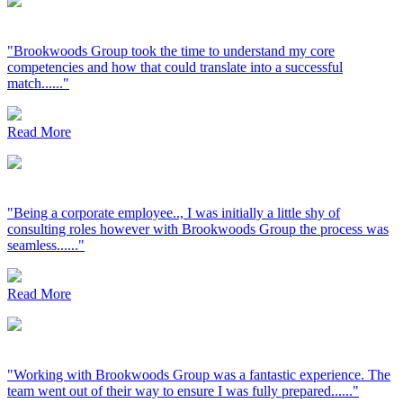
"Brookwoods Group took the time to understand my core
competencies and how that could translate into a successful
match......"
Read More
"Being a corporate employee.., I was initially a little shy of
consulting roles however with Brookwoods Group the process was
seamless......"
Read More
"Working with Brookwoods Group was a fantastic experience. The
team went out of their way to ensure I was fully prepared......"