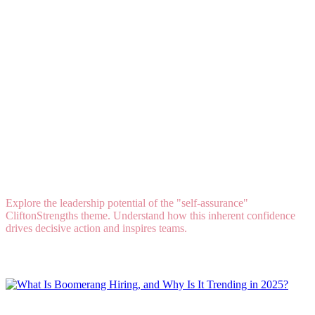
Talent DNA: How to Lead When Self-Assurance
Is Your Strongest Natural Talent
Explore the leadership potential of the "self-assurance"
CliftonStrengths theme. Understand how this inherent confidence
drives decisive action and inspires teams.
Read More