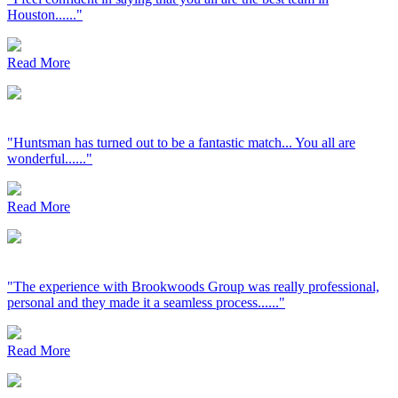
Houston......"
Read More
"Huntsman has turned out to be a fantastic match... You all are
wonderful......"
Read More
"The experience with Brookwoods Group was really professional,
personal and they made it a seamless process......"
Read More