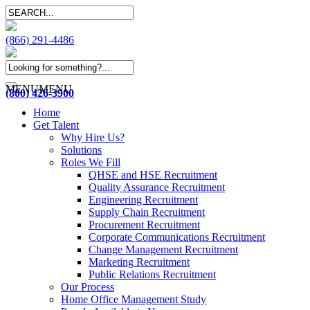
(866) 291-4486
MENU
MENU
(800) 426-3900
Home
Get Talent
Why Hire Us?
Solutions
Roles We Fill
QHSE and HSE Recruitment
Quality Assurance Recruitment
Engineering Recruitment
Supply Chain Recruitment
Procurement Recruitment
Corporate Communications Recruitment
Change Management Recruitment
Marketing Recruitment
Public Relations Recruitment
Our Process
Home Office Management Study